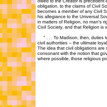
owed to the Creator is precedent b
obligation, to the claims of Civil S
becomes a member of any Civil Soc
his allegiance to the Universal S
in matters of Religion, no man's rig
Civil Society, and that Religion i
" . . . To Madison, then, duties t
civil authorities -- the ultimate lo
The idea that civil obligations are 
consonant with the notion that 
where possible, those religious prac