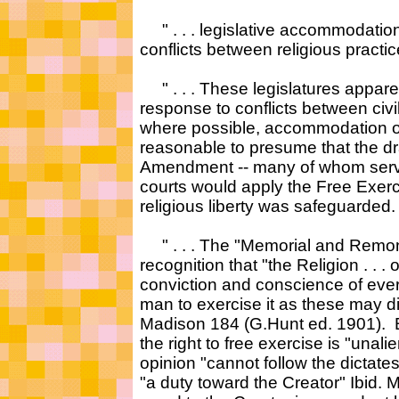
" . . . legislative accommodati
conflicts between religious practice 
" . . . These legislatures apparen
response to conflicts between civi
where possible, accommodation of 
reasonable to presume that the draf
Amendment -- many of whom served
courts would apply the Free Exerci
religious liberty was safeguarded. 
" . . . The "Memorial and Remon
recognition that "the Religion . . .
conviction and conscience of every
man to exercise it as these may d
Madison 184 (G.Hunt ed. 1901). B
the right to free exercise is "una
opinion "cannot follow the dictates
"a duty toward the Creator" Ibid.