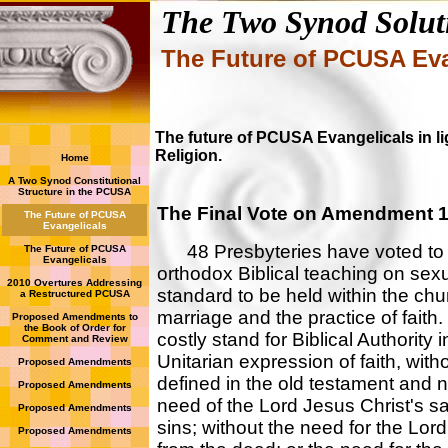
The Two Synod Solut
The Future of PCUSA Eva
The future of PCUSA Evangelicals in 
Religion.
Home
A Two Synod Constitutional
Structure in the PCUSA
The Final Vote on Amendment 1
The Future of PCUSA
Evangelicals
48 Presbyteries have voted to u
The Future of PCUSA
Evangelicals
orthodox Biblical teaching on sex
2010 Overtures Addressing
standard to be held within the chu
a Restructured PCUSA
marriage and the practice of fait
Proposed Amendments to
the Book of Order for
costly stand for Biblical Authorit
Comment and Review
Unitarian expression of faith, with
Proposed Amendments
defined in the old testament and 
Proposed Amendments
need of the Lord Jesus Christ's sac
Proposed Amendments
sins; without the need for the Lor
Proposed Amendments