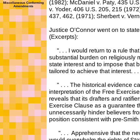
(1982); McDaniel v. Paty, 435 U.
Miscellaneous Conforming
Amendments
v. Yoder, 406 U.S. 205, 215 (1972);
437, 462, (1971); Sherbert v. Verne
Justice O'Connor went on to state 
(Excerpts):
". . . I would return to a rule tha
substantial burden on religiously
state interest and to impose that
tailored to achieve that interest. . .
" . . . The historical evidence ca
interpretation of the Free Exerci
reveals that its drafters and ratifi
Exercise Clause as a guarantee 
unnecessarily hinder believers from
position consistent with pre-Smith j
". . . Apprehensive that the new
would overwhelm the rights of Sta