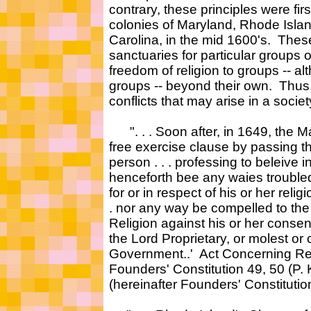
contrary, these principles were first
colonies of Maryland, Rhode Isla
Carolina, in the mid 1600's. Thes
sanctuaries for particular groups 
freedom of religion to groups -- al
groups -- beyond their own. Thus
conflicts that may arise in a societ
". . . Soon after, in 1649, the M
free exercise clause by passing t
person . . . professing to beleive i
henceforth bee any waies trouble
for or in respect of his or her relig
. nor any way be compelled to the 
Religion against his or her consent
the Lord Proprietary, or molest or c
Government..' Act Concerning Reli
Founders' Constitution 49, 50 (P.
(hereinafter Founders' Constitution)