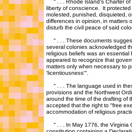
" . . . Rhode Island's Charter o
liberty of conscience. It protecte
molested, punished, disquieted, or
differences in opinion, in matters o
disturb the civil peace of said col
" . . . These documents suggest th
several colonies acknowledged th
religious beliefs was an essential
appeared to recognize that governm
matters only when necessary to pro
'licentiousness'".
" . . . The language used in thes
provisions and the Northwest Ordi
around the time of the drafting of t
accepted that the right to "free ex
accommodation of religious practice
" . . . In May 1776, the Virginia
constitution containing a Declarat