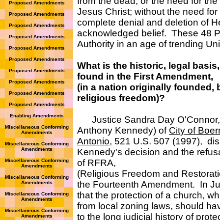
from the dead; or the need for th
Proposed Amendments
Jesus Christ; without the need for t
Proposed Amendments
complete denial and deletion of He
Proposed Amendments
acknowledged belief. These 48 Pre
Proposed Amendments
Authority in an age of trending Un
Proposed Amendments
Proposed Amendments
What is the historic, legal basis,
Proposed Amendments
found in the First Amendment,
Proposed Amendments
(in a nation originally founded,
Proposed Amendments
religious freedom)?
Proposed Amendments
Enabling Amendments
Justice Sandra Day O'Connor, in 
Miscellaneous Conforming
Anthony Kennedy) of
City of Boer
Amendments
Antonio
, 521 U.S. 507 (1997), di
Miscellaneous Conforming
Amendments
Kennedy's decision and the refusa
Miscellaneous Conforming
of RFRA,
Amendments
(Religious Freedom and Restoration
Miscellaneous Conforming
the Fourteenth Amendment. In Just
Amendments
that the protection of a church, whi
Miscellaneous Conforming
Amendments
from local zoning laws, should h
Miscellaneous Conforming
to the long judicial history of prot
Amendments