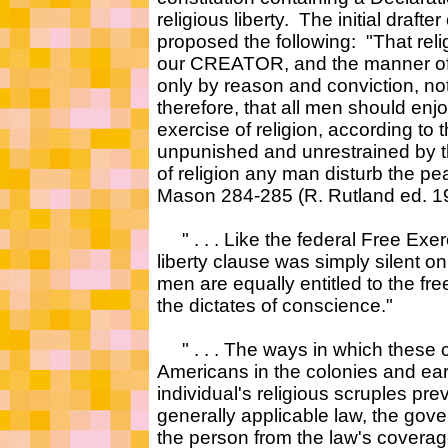
religious liberty. The initial draf
proposed the following: "That reli
our CREATOR, and the manner of d
only by reason and conviction, not
therefore, that all men should enjoy
exercise of religion, according to 
unpunished and unrestrained by t
of religion any man disturb the pe
Mason 284-285 (R. Rutland ed. 1
" . . . Like the federal Free Exerc
liberty clause was simply silent on 
men are equally entitled to the fre
the dictates of conscience."
" . . . The ways in which these c
Americans in the colonies and earl
individual's religious scruples pr
generally applicable law, the gove
the person from the law's coverage 