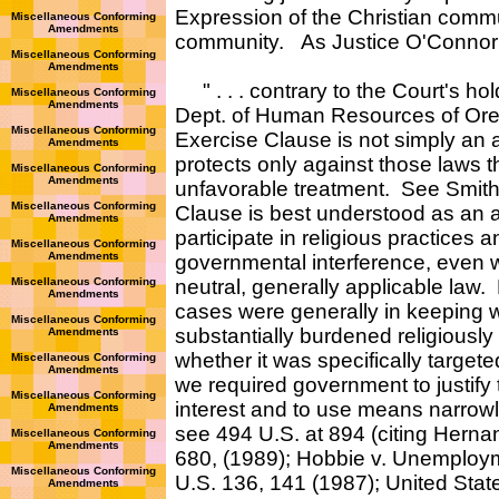
Expression of the Christian commu
Miscellaneous Conforming
Amendments
community. As Justice O'Connor s
Miscellaneous Conforming
Amendments
" . . . contrary to the Court's ho
Miscellaneous Conforming
Amendments
Dept. of Human Resources of Ore.
Miscellaneous Conforming
Exercise Clause is not simply an an
Amendments
protects only against those laws th
Miscellaneous Conforming
Amendments
unfavorable treatment. See Smith, 
Miscellaneous Conforming
Clause is best understood as an af
Amendments
participate in religious practices
Miscellaneous Conforming
Amendments
governmental interference, even w
Miscellaneous Conforming
neutral, generally applicable law.
Amendments
cases were generally in keeping w
Miscellaneous Conforming
substantially burdened religiousl
Amendments
whether it was specifically targeted
Miscellaneous Conforming
Amendments
we required government to justify 
Miscellaneous Conforming
interest and to use means narrowly 
Amendments
see 494 U.S. at 894 (citing Hern
Miscellaneous Conforming
Amendments
680, (1989); Hobbie v. Unemploy
Miscellaneous Conforming
U.S. 136, 141 (1987); United Stat
Amendments