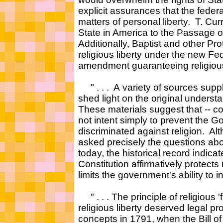
explicit assurances that the fede
matters of personal liberty. T. C
State in America to the Passage 
Additionally, Baptist and other Pro
religious liberty under the new F
amendment guaranteeing religious f
" . . . A variety of sources suppl
shed light on the original unders
These materials suggest that -- co
not intent simply to prevent the 
discriminated against religion. A
asked precisely the questions abou
today, the historical record indicat
Constitution affirmatively protects 
limits the government's ability to int
" . . . The principle of religious '
religious liberty deserved legal 
concepts in 1791, when the Bill of