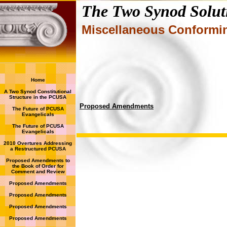
The Two Synod Solut
Miscellaneous Conform
Home
A Two Synod Constitutional
Structure in the PCUSA
Proposed Amendments
The Future of PCUSA
Evangelicals
The Future of PCUSA
Evangelicals
2010 Overtures Addressing
a Restructured PCUSA
Proposed Amendments to
the Book of Order for
Comment and Review
Proposed Amendments
Proposed Amendments
Proposed Amendments
Proposed Amendments