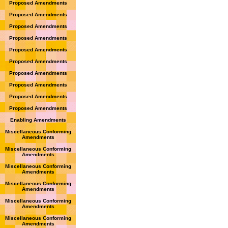
Proposed Amendments
Proposed Amendments
Proposed Amendments
Proposed Amendments
Proposed Amendments
Proposed Amendments
Proposed Amendments
Proposed Amendments
Proposed Amendments
Proposed Amendments
Enabling Amendments
Miscellaneous Conforming
Amendments
Miscellaneous Conforming
Amendments
Miscellaneous Conforming
Amendments
Miscellaneous Conforming
Amendments
Miscellaneous Conforming
Amendments
Miscellaneous Conforming
Amendments