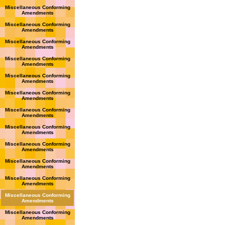
Miscellaneous Conforming
Amendments
Miscellaneous Conforming
Amendments
Miscellaneous Conforming
Amendments
Miscellaneous Conforming
Amendments
Miscellaneous Conforming
Amendments
Miscellaneous Conforming
Amendments
Miscellaneous Conforming
Amendments
Miscellaneous Conforming
Amendments
Miscellaneous Conforming
Amendments
Miscellaneous Conforming
Amendments
Miscellaneous Conforming
Amendments
Miscellaneous Conforming
Amendments
Miscellaneous Conforming
Amendments