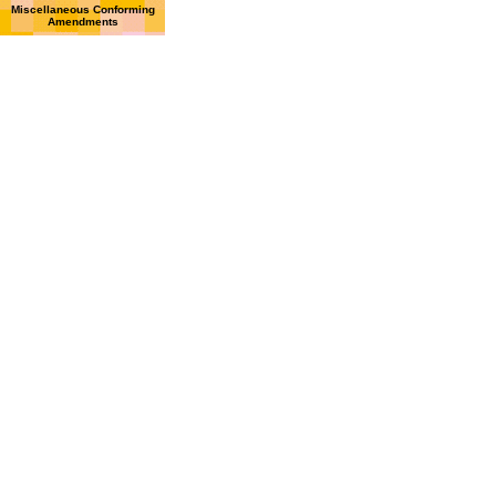
Miscellaneous Conforming
Amendments