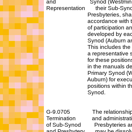
and Synod (Westminster 
Representation their Sub-Synods
Presbyteries, shall be 
accordance with the p
of participation and re
developed by each P
Synod (Auburn and We
This includes the requ
a representative sear
for these positions be 
in the manuals develo
Primary Synod (Westm
Auburn) for executive 
positions within that 
Synod.
G-9.0705 The relationship b
Termination and administrative
of Sub-Synod Presbyteries an
and Presbytery may be dissolve