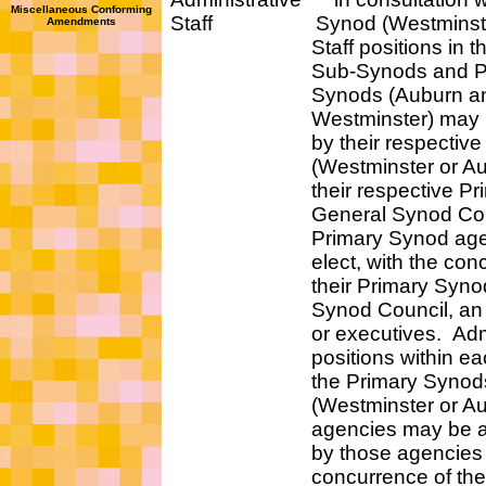
Miscellaneous Conforming
Staff Synod (Westminster 
Amendments
Staff positions in t
Sub-Synods and Pri
Synods (Auburn an
Westminster) may be a
by their respective Pr
(Westminster or Aubu
their respective Prima
General Synod Counc
Primary Synod agencie
elect, with the concur
their Primary Synod's
Synod Council, an exe
or executives. Adminis
positions within eac
the Primary Synods
(Westminster or Aub
agencies may be auth
by those agencies wit
concurrence of the re