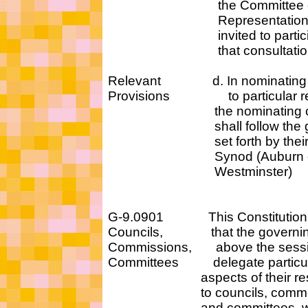
the Committee 
Representation sha
invited to participa
that consultation
Relevant d. In nominating 
Provisions to particular res
the nominating com
shall follow the guid
set forth by their P
Synod (Auburn o
Westminster)
G-9.0901 This Constitution
Councils, that the governin
Commissions, above the sessio
Committees delegate parti
aspects of their respon
to councils, commiss
and committees, withi