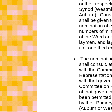
or their respective 
Synod (Westminste
Auburn). Consider
shall be given to 
nomination of eq
numbers of minist
of the Word and Sa
laymen, and lay
(i.e. one third eac
c. The nominating c
shall consult, at leas
with the Committe
Representation which
with that governing b
Committee on Repres
of that governing b
been permitted to pa
by their Primary S
(Auburn or Westmin