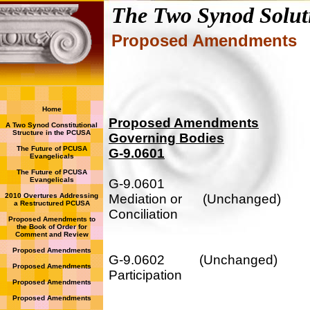
The Two Synod Solut
Proposed Amendments
Home
Proposed Amendments
A Two Synod Constitutional
Structure in the PCUSA
Governing Bodies
The Future of PCUSA
G-9.0601
Evangelicals
The Future of PCUSA
Evangelicals
G-9.0601
2010 Overtures Addressing
Mediation or (Unchanged)
a Restructured PCUSA
Conciliation
Proposed Amendments to
the Book of Order for
Comment and Review
Proposed Amendments
G-9.0602 (Unchanged)
Proposed Amendments
Participation
Proposed Amendments
Proposed Amendments