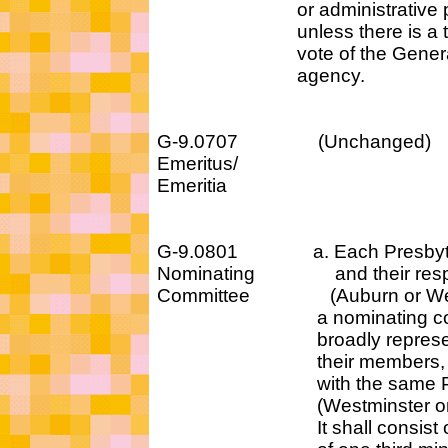
or administrative pos
unless there is a two-
vote of the General 
agency.
G-9.0707 (Unchan
Emeritus/
Emeritia
G-9.0801 a. Each Presbyter
Nominating and their respec
Committee (Auburn or Westmi
a nominating comm
broadly representat
their members, that a
with the same Prima
(Westminster or Au
It shall consist of a