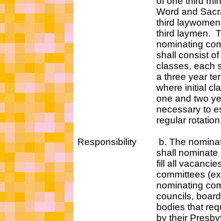
of one third minister
Word and Sacramen
third laywomen, an
third laymen. T
nominating commi
shall consist of th
classes, each servi
a three year term 
where initial class
one and two year te
necessary to estab
regular rotation
Responsibility b. The nominat
shall nominate pers
fill all vacancies on 
committees (excep
nominating commit
councils, boards, a
bodies that require 
by their Presbytery 