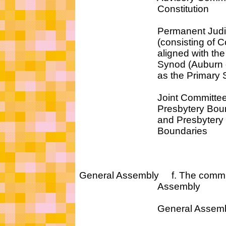
Constitution
Permanent Judicial 
(consisting of Commi
aligned with the sam
Synod (Auburn or Wes
as the Primary Synod 
Joint Committee 
Presbytery Bounda
and Presbytery Re
Boundaries
General Assembly f. The commit
Assembly
General Assembly C