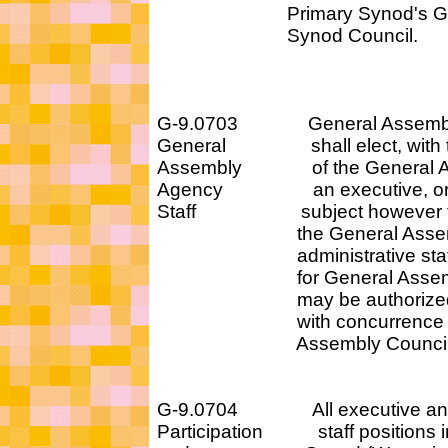
Primary Synod's Gen
Synod Council.
G-9.0703 General Assembly
General shall elect, with t
Assembly of the General Ass
Agency an executive, or e
Staff subject however to c
the General Assembly
administrative staff p
for General Assembly
may be authorized by 
with concurrence of t
Assembly Counci
G-9.0704 All executive and 
Participation staff positions in