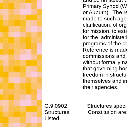
Primary Synod (West
or Auburn). The refe
made to such agencies
clarification, of organ
for mission, to establis
for the administerin
programs of the chu
Reference is made to
commissions and ag
without formally namin
that governing bodies
freedom in structur
themselves and in n
their agencies.
G.9.0902 Structures specified
Structures Constitution are
Listed