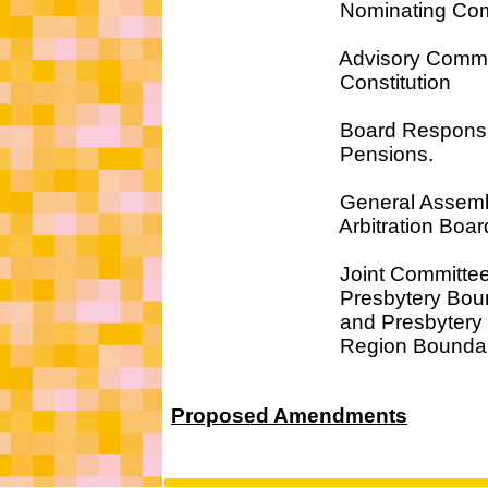
Nominating Commi
Advisory Committee
Constitution
Board Responsible
Pensions.
General Assemb
Arbitration Boar
Joint Committee 
Presbytery Bounda
and Presbytery
Region Boundari
Proposed Amendments