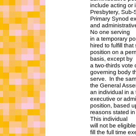
include acting or int
Presbytery, Sub-Sy
Primary Synod execu
and administrative s
No one serving
in a temporary positi
hired to fulfill that 
position on a perma
basis, except by
a two-thirds vote of
governing body that
serve. In the same 
the General Assembly
an individual in a te
executive or administ
position, based upo
reasons stated in this
This individual
will not be eligible 
fill the full time exec