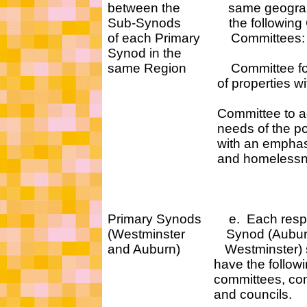
between the same geographic
Sub-Synods the following C
of each Primary Committees:
Synod in the
same Region Committee for th
of properties within 
Committee to address
needs of the poor in 
with an emphasis on 
and homelessne
Primary Synods e. Each respe
(Westminster Synod (Aubur
and Auburn) Westminster) 
have the followi
committees, commis
and councils.