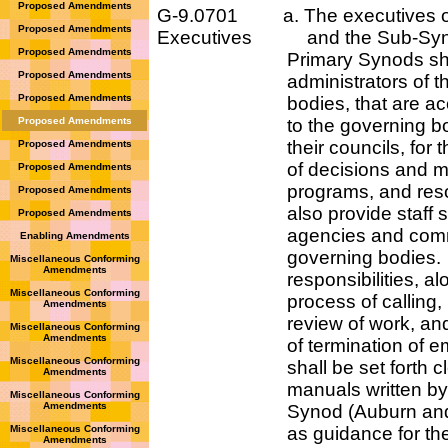
Proposed Amendments
G-9.0701 a. The executives of 
Proposed Amendments
Executives and the Sub-Syno
Proposed Amendments
Primary Synods shall
Proposed Amendments
administrators of those
Proposed Amendments
bodies, that are acco
Proposed Amendments
to the governing bodie
their councils, for the 
Proposed Amendments
of decisions and matters
Proposed Amendments
programs, and resource
Proposed Amendments
also provide staff servi
Proposed Amendments
agencies and committe
Enabling Amendments
governing bodies. Add
Miscellaneous Conforming
Amendments
responsibilities, along 
Miscellaneous Conforming
process of calling, meth
Amendments
review of work, and th
Miscellaneous Conforming
Amendments
of termination of empl
Miscellaneous Conforming
shall be set forth clearl
Amendments
manuals written by eac
Miscellaneous Conforming
Amendments
Synod (Auburn and We
Miscellaneous Conforming
as guidance for their r
Amendments