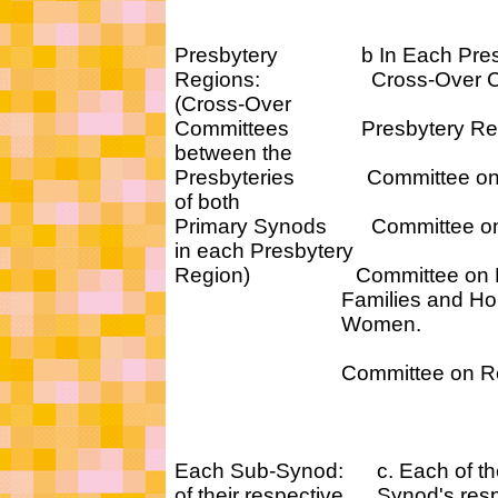
Presbytery b In Each Presby
Regions: Cross-Over Com
(Cross-Over
Committees Presbytery Regio
between the
Presbyteries Committee on E
of both
Primary Synods Committee on 
in each Presbytery
Region) Committee on H
Families and Home
Women.
Committee on Regiona
Each Sub-Synod: c. Each of th
of their respective Synod's res