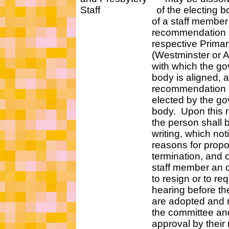
Staff of the electing body
of a staff member or
recommendation by bo
respective Primary 
(Westminster or Aub
with which the gove
body is aligned, an
recommendation of a 
elected by the gove
body. Upon this reco
the person shall be not
writing, which notice m
reasons for proposing
termination, and offeri
staff member an oppo
to resign or to requ
hearing before the re
are adopted and repo
the committee and se
approval by their res