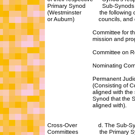
Primary Synod Sub-Synods s
(Westminster the following c
or Auburn) councils, and c
Committee for the coor
mission and progr
Committee on Repres
Nominating Commi
Permanent Judicial 
(Consisting of Commi
aligned with the sam
Synod that the Sub-
aligned with).
Cross-Over d. The Sub-Syno
Committees the Primary Synod