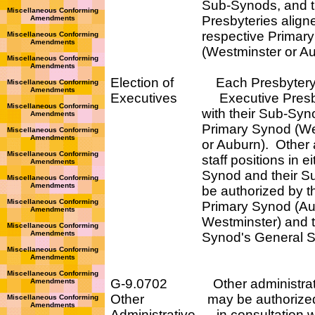
Sub-Synods, and their
Miscellaneous Conforming
Presbyteries aligned w
Amendments
respective Primary 
Miscellaneous Conforming
Amendments
(Westminster or Aubu
Miscellaneous Conforming
Amendments
Election of Each Presbytery 
Miscellaneous Conforming
Amendments
Executives Executive Presbyte
Miscellaneous Conforming
with their Sub-Synod a
Amendments
Primary Synod (Westm
Miscellaneous Conforming
Amendments
or Auburn). Other admi
Miscellaneous Conforming
staff positions in eithe
Amendments
Synod and their Sub-
Miscellaneous Conforming
Amendments
be authorized by their 
Miscellaneous Conforming
Primary Synod (Aubu
Amendments
Westminster) and their
Miscellaneous Conforming
Amendments
Synod's General Synod
Miscellaneous Conforming
Amendments
Miscellaneous Conforming
G-9.0702 Other administrative
Amendments
Other may be authorized by
Miscellaneous Conforming
Amendments
Administrative in consultation wi