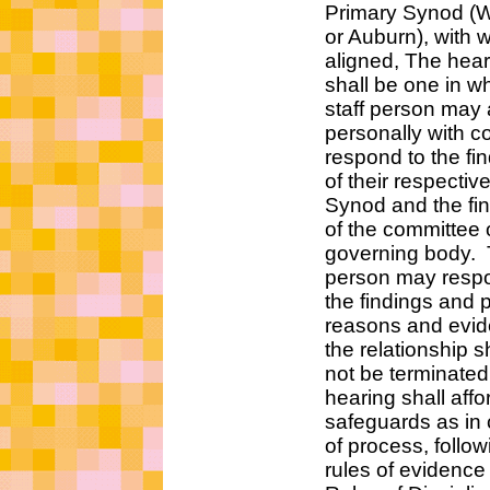
Primary Synod (West
or Auburn), with which
aligned, The hearing 
shall be one in whic
staff person may ap
personally with coun
respond to the find
of their respective P
Synod and the find
of the committee of
governing body. T
person may respond
the findings and pr
reasons and eviden
the relationship sh
not be terminated.
hearing shall affo
safeguards as in c
of process, followin
rules of evidence in