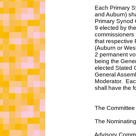
Each Primary Synod (
and Auburn) shall ea
Primary Synod Counci
9 elected by the Pres
commissioners that are
that respective Prim
(Auburn or Westmins
2 permanent voting
being the General A
elected Stated Clerk
General Assembly's 
Moderator. Each Pri
shall have the followi
The Committee on Rep
The Nominating Co
Advisory Committee