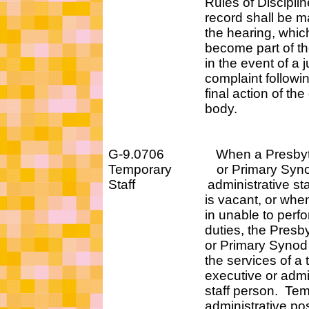
Rules of Discipline
record shall be mad
the hearing, which s
become part of the r
in the event of a judi
complaint following
final action of the go
body.
G-9.0706 When a Presbyter
Temporary or Primary Synod 
Staff administrative staff 
is vacant, or when the
in unable to perform h
duties, the Presbytery
or Primary Synod agen
the services of a tem
executive or administ
staff person. Tempo
administrative posit