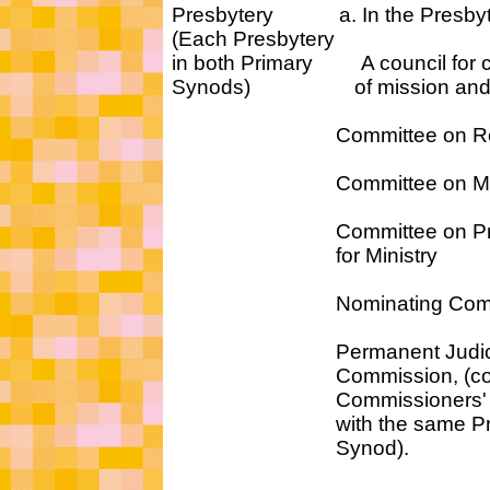
Presbytery a. In the Presbyt
(Each Presbytery
in both Primary A council for c
Synods) of mission and 
Committee on Repres
Committee on Mini
Committee on Prepa
for Ministry
Nominating Commi
Permanent Judici
Commission, (consis
Commissioners' al
with the same Pri
Synod).